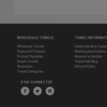
WHOLESALE TOWELS
TOWEL INFORMAT
Wholesale Towels
Understanding Towel
Featured Products
Washing Instructions
Product Samples
Request a Sample
Beach Towels
Towel Hub Blog
Amenities
Refund Policy
Towel Categories
STAY CONNECTED