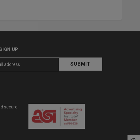
SIGN UP
nd secure.