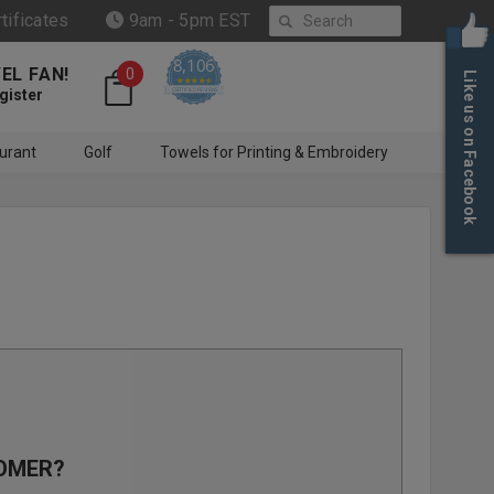
Search
rtificates
9am - 5pm EST
8,106
EL FAN!
0
Like us on Facebook
4.6 star rating
CERTIFIED REVIEWS
gister
urant
Golf
Towels for Printing & Embroidery
OMER?