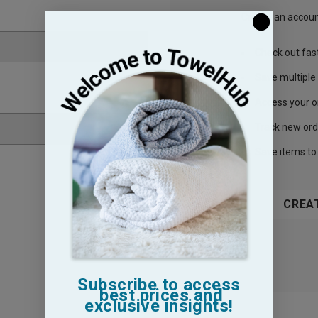
Create an account
Check out fas
Save multiple
Access your o
Track new ord
Save items to 
CREA
Subscribe to access
best prices and
exclusive insights!