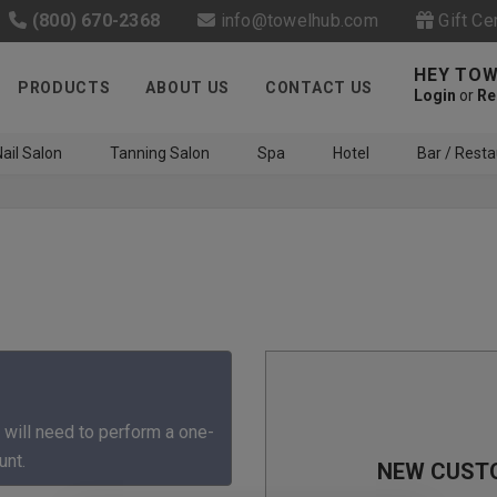
(800) 670-2368
info@towelhub.com
Gift Ce
HEY TOW
PRODUCTS
ABOUT US
CONTACT US
Login
or
Re
ail Salon
Tanning Salon
Spa
Hotel
Bar / Resta
Like us on Facebook to know
about latest offers and
 will need to perform a one-
contests
unt.
NEW CUST