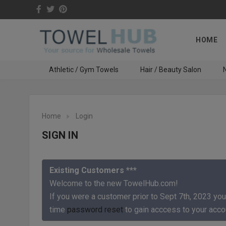
HOME
Athletic / Gym Towels
Hair / Beauty Salon
N
Home
Login
SIGN IN
Existing Customers ***
Welcome to the new TowelHub.com!
If you were a customer prior to Sept 7th, 2023 you
time
password reset
to gain acccess to your acco