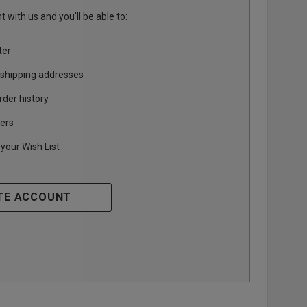
 with us and you'll be able to:
ter
 shipping addresses
rder history
ers
your Wish List
TE ACCOUNT