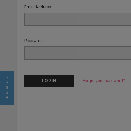
Email Address:
Password:
★ REVIEWS
Forgot your password?