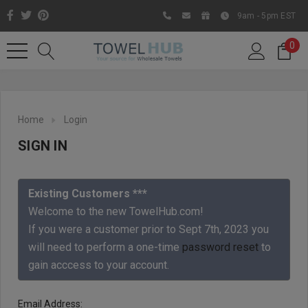
9am - 5pm EST
0
Home
Login
SIGN IN
Existing Customers ***
Welcome to the new TowelHub.com!
If you were a customer prior to Sept 7th, 2023 you
Like us on Facebook to know
will need to perform a one-time
password reset
to
about latest offers and
gain acccess to your account.
contests
Email Address: