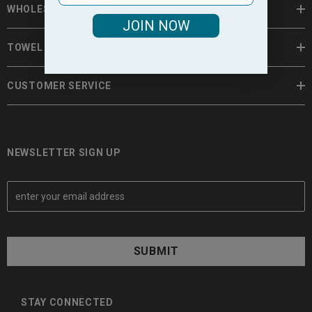
WHOLESALE TOWELS
JOIN NOW
TOWEL INFORMATION
CUSTOMER SERVICE
NEWSLETTER SIGN UP
E
m
a
i
l
A
d
d
STAY CONNECTED