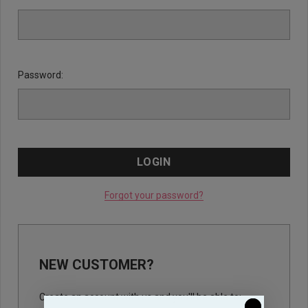
Password:
Forgot your password?
NEW CUSTOMER?
Create an account with us and you'll be able to: