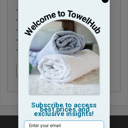
Check out faster
Save multiple shipping addresses
Access your order history
Track new orders
Save items to your Wish List
CREATE ACCOUNT
Subscribe to access
best prices and
exclusive insights!
Email