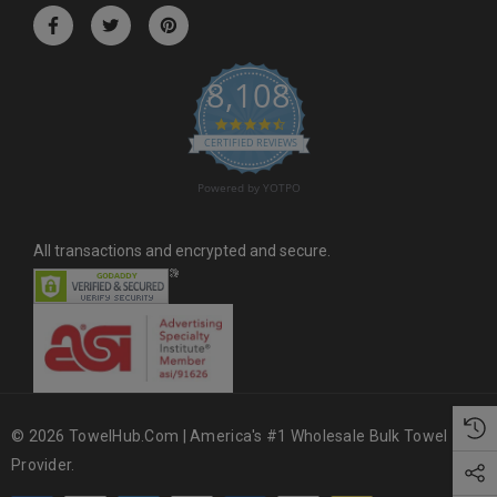
r
e
s
8,108
s
4.6 star rating
CERTIFIED REVIEWS
Powered by YOTPO
All transactions and encrypted and secure.
© 2026 TowelHub.com | America's #1 Wholesale Bulk Towel
Provider.