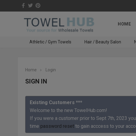
HOME
Athletic / Gym Towels
Hair / Beauty Salon
N
Home
Login
SIGN IN
Existing Customers ***
Welcome to the new TowelHub.com!
If you were a customer prior to Sept 7th, 2023 you
time
password reset
to gain acccess to your acco