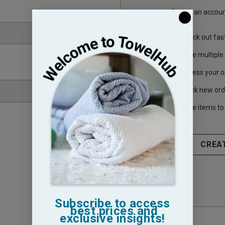
Create an account
Check out fas
Save multiple
Access your o
Track new ord
Save items to 
CREA
Subscribe to access
best prices and
exclusive insights!