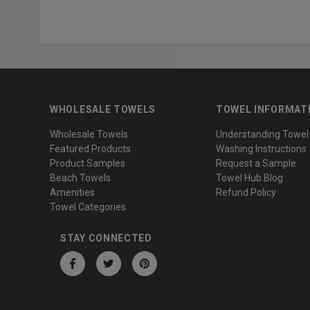
WHOLESALE TOWELS
TOWEL INFORMAT
Wholesale Towels
Understanding Towel
Featured Products
Washing Instructions
Product Samples
Request a Sample
Beach Towels
Towel Hub Blog
Amenities
Refund Policy
Towel Categories
STAY CONNECTED