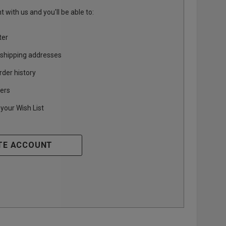
 with us and you'll be able to:
ter
 shipping addresses
rder history
ers
your Wish List
TE ACCOUNT