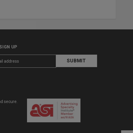
SIGN UP
nd secure.