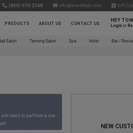
(800) 670-2368
info@towelhub.com
Gift Ce
HEY TOW
PRODUCTS
ABOUT US
CONTACT US
Login
or
Re
ail Salon
Tanning Salon
Spa
Hotel
Bar / Resta
Like us on Facebook to know
about latest offers and
 will need to perform a one-
contests
unt.
NEW CUST