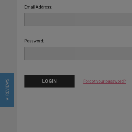
Email Address:
Password:
★ REVIEWS
Forgot your password?