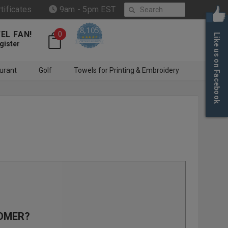
Search
rtificates
9am - 5pm EST
8,105
EL FAN!
0
Like us on Facebook
4.6 star rating
CERTIFIED REVIEWS
gister
urant
Golf
Towels for Printing & Embroidery
OMER?