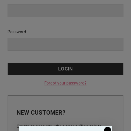
Password:
Forgot your password?
NEW CUSTOMER?
Create an account with us and you'll be able to: