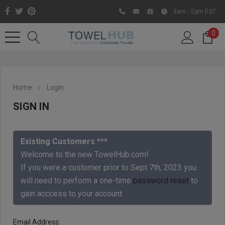
9am - 5pm EST
0
Home
Login
SIGN IN
Existing Customers ***
Welcome to the new TowelHub.com!
If you were a customer prior to Sept 7th, 2023 you
Like us on Facebook to know
will need to perform a one-time
password reset
to
about latest offers and
gain acccess to your account.
contests
Email Address: