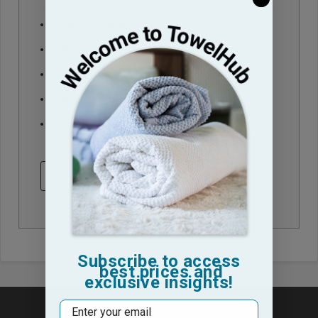
Check out faster
Save multiple shipping addresses
Access your order history
Track new orders
Save items to your Wish List
CREATE ACCOUNT
Subscribe to access
best prices and
exclusive insights!
Email