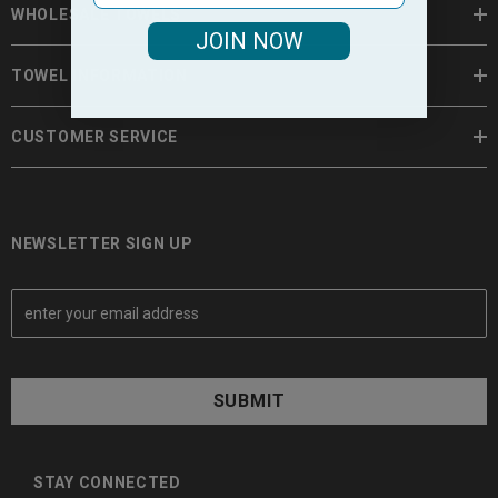
WHOLESALE TOWELS
JOIN NOW
TOWEL INFORMATION
CUSTOMER SERVICE
NEWSLETTER SIGN UP
E
m
a
i
l
A
d
d
STAY CONNECTED