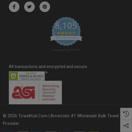
r
e
s
8,105
s
4.6 star rating
CERTIFIED REVIEWS
Powered by YOTPO
All transactions and encrypted and secure.
© 2026 TowelHub.com | America's #1 Wholesale Bulk Towel
Provider.