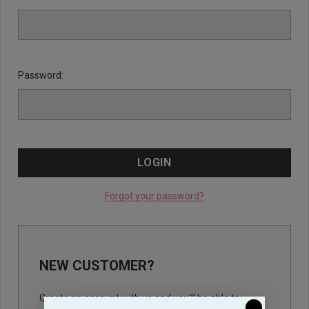
Password:
Forgot your password?
NEW CUSTOMER?
Create an account with us and you'll be able to: