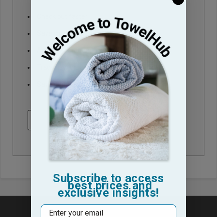
Check out faster
Save multiple shipping addresses
Access your order history
Track new orders
Save items to your Wish List
CREATE ACCOUNT
Subscribe to access
best prices and
exclusive insights!
Email