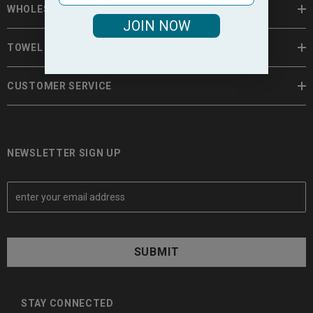
WHOLESALE TOWELS
JOIN NOW
TOWEL INFORMATION
CUSTOMER SERVICE
NEWSLETTER SIGN UP
E
m
a
i
l
A
d
d
STAY CONNECTED