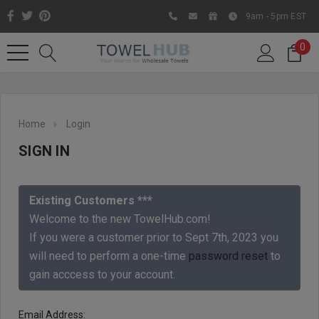
9am - 5pm EST
0
Home
Login
SIGN IN
Existing Customers ***
Welcome to the new TowelHub.com!
If you were a customer prior to Sept 7th, 2023 you
Like us on Facebook to know
will need to perform a one-time
password reset
to
about latest offers and
gain acccess to your account.
contests
Email Address: