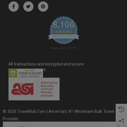
r
e
s
8,106
s
4.6 star rating
CERTIFIED REVIEWS
Powered by YOTPO
All transactions and encrypted and secure.
© 2026 TowelHub.com | America's #1 Wholesale Bulk Towel
Provider.