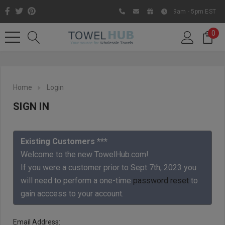
9am - 5pm EST
0
Home
Login
SIGN IN
Existing Customers ***
Welcome to the new TowelHub.com!
If you were a customer prior to Sept 7th, 2023 you
Like us on Facebook to know
will need to perform a one-time
password reset
to
about latest offers and
gain acccess to your account.
contests
Email Address: