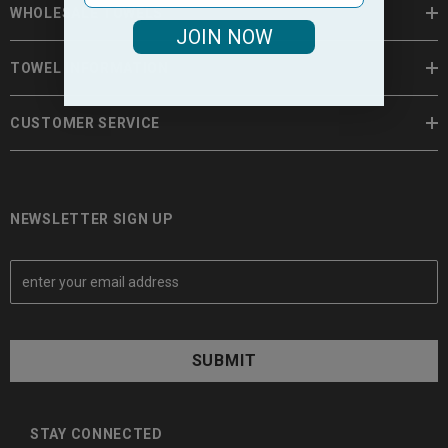
WHOLESALE TOWELS
JOIN NOW
TOWEL INFORMATION
CUSTOMER SERVICE
NEWSLETTER SIGN UP
E
m
a
i
l
A
d
d
STAY CONNECTED