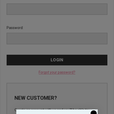
Password:
Forgot your password?
NEW CUSTOMER?
Create an account with us and you'll be able to: