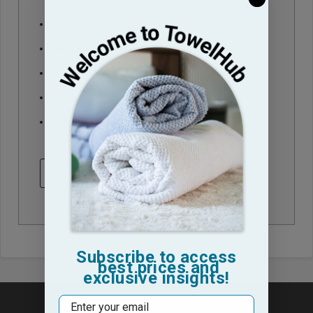
Check out faster
Save multiple shipping addresses
Access your order history
Track new orders
Save items to your Wish List
CREATE ACCOUNT
Subscribe to access
best prices and
exclusive insights!
Email