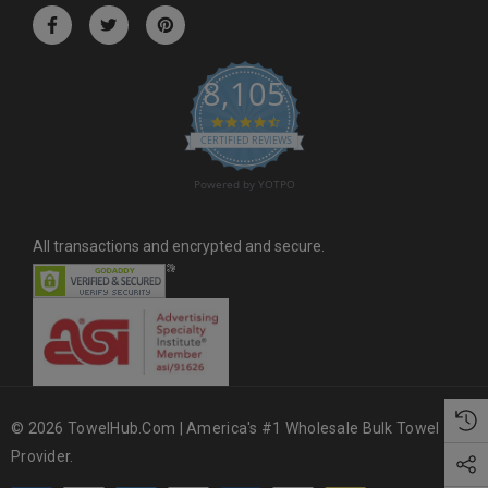
r
e
s
8,105
s
4.6 star rating
CERTIFIED REVIEWS
Powered by YOTPO
All transactions and encrypted and secure.
© 2026 TowelHub.com | America's #1 Wholesale Bulk Towel
Provider.