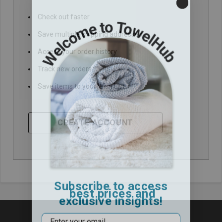
Check out faster
Save multiple shipping addresses
Access your order history
Track new orders
Save items to your Wish List
CREATE ACCOUNT
Subscribe to access
best prices and
exclusive insights!
Email