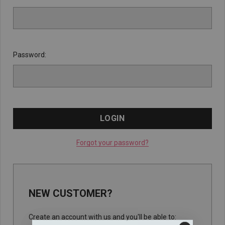
Password:
Forgot your password?
NEW CUSTOMER?
Create an account with us and you'll be able to: