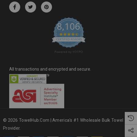
r
e
s
8,106
s
4.6 star rating
CERTIFIED REVIEWS
Powered by YOTPO
All transactions and encrypted and secure.
© 2026 TowelHub.com | America's #1 Wholesale Bulk Towel
Provider.