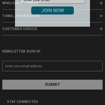
WHOLESALE TOWELS
JOIN NOW
TOWEL INFORMATION
CUSTOMER SERVICE
NEWSLETTER SIGN UP
E
m
a
i
l
A
d
d
STAY CONNECTED