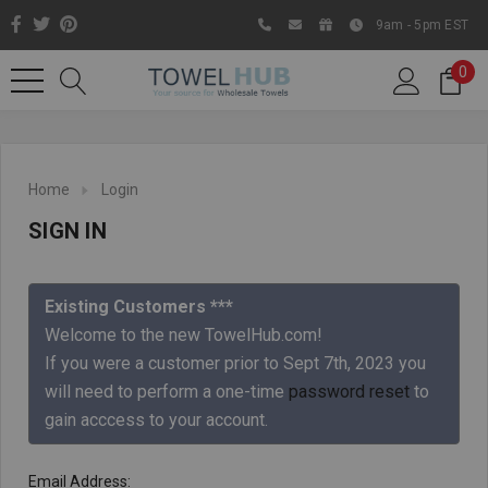
9am - 5pm EST
0
Home
Login
SIGN IN
Existing Customers ***
Welcome to the new TowelHub.com!
If you were a customer prior to Sept 7th, 2023 you
Like us on Facebook to know
will need to perform a one-time
password reset
to
about latest offers and
gain acccess to your account.
contests
Email Address: