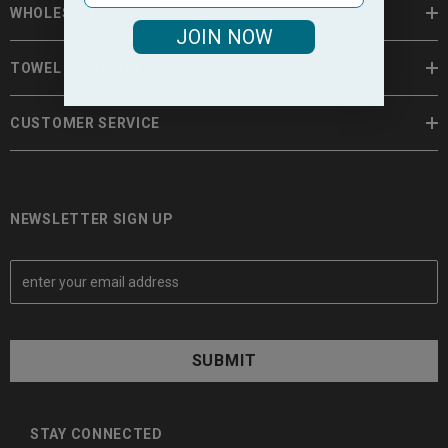
WHOLESALE TOWELS
JOIN NOW
TOWEL INFORMATION
CUSTOMER SERVICE
NEWSLETTER SIGN UP
E
m
a
i
l
A
d
d
STAY CONNECTED