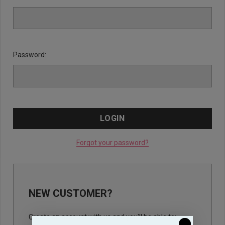
Password:
Forgot your password?
NEW CUSTOMER?
Create an account with us and you'll be able to: