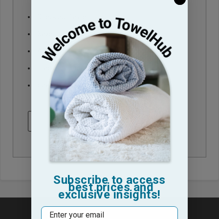
Check out faster
Save multiple shipping addresses
Access your order history
Track new orders
Save items to your Wish List
CREATE ACCOUNT
Subscribe to access
best prices and
exclusive insights!
Email