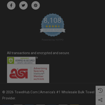
r
e
s
8,108
s
4.6 star rating
CERTIFIED REVIEWS
Powered by YOTPO
All transactions and encrypted and secure.
© 2026 TowelHub.com | America's #1 Wholesale Bulk Towel
Provider.