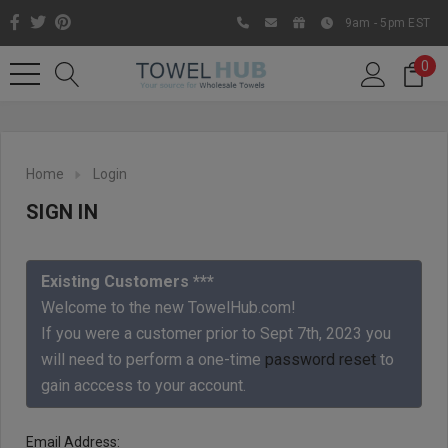
9am - 5pm EST
0
Home
Login
SIGN IN
Existing Customers ***
Welcome to the new TowelHub.com!
If you were a customer prior to Sept 7th, 2023 you
Like us on Facebook to know
will need to perform a one-time
password reset
to
about latest offers and
gain acccess to your account.
contests
Email Address: