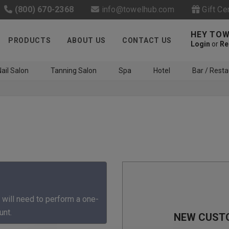
(800) 670-2368
info@towelhub.com
Gift Ce
HEY TOW
PRODUCTS
ABOUT US
CONTACT US
Login
or
Re
ail Salon
Tanning Salon
Spa
Hotel
Bar / Resta
Like us on Facebook to know
about latest offers and
 will need to perform a one-
contests
unt.
NEW CUST