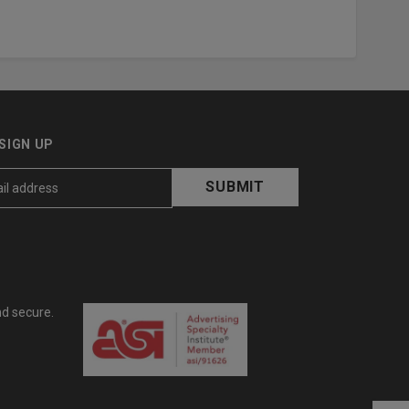
SIGN UP
nd secure.