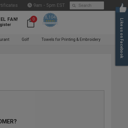
Search
rtificates
9am - 5pm EST
8,104
EL FAN!
0
Like us on Facebook
4.6 star rating
CERTIFIED REVIEWS
gister
urant
Golf
Towels for Printing & Embroidery
OMER?