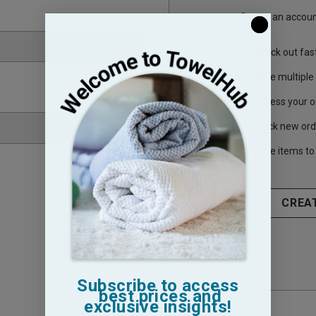
Create an account
Check out fas
Save multiple
Access your o
Track new ord
Save items to 
CREA
Subscribe to access
best prices and
exclusive insights!