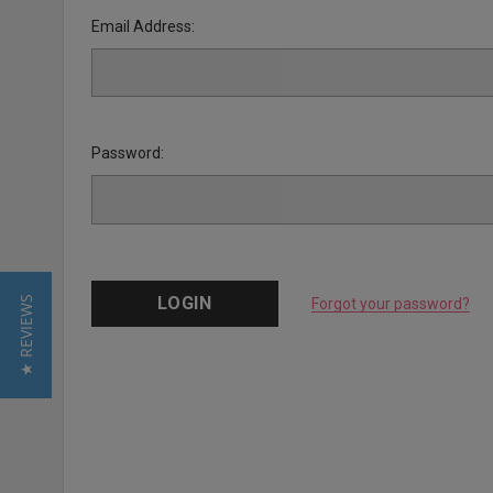
Email Address:
Password:
★ REVIEWS
Forgot your password?