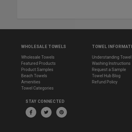
WHOLESALE TOWELS
TOWEL INFORMAT
Wholesale Towels
Understanding Towel
Featured Products
Washing Instructions
Product Samples
Request a Sample
Beach Towels
Towel Hub Blog
Amenities
Refund Policy
Towel Categories
STAY CONNECTED