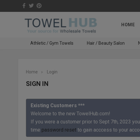
HOME
Athletic / Gym Towels
Hair / Beauty Salon
N
Home
Login
SIGN IN
Existing Customers ***
Welcome to the new TowelHub.com!
If you were a customer prior to Sept 7th, 2023 you
time
password reset
to gain acccess to your acco