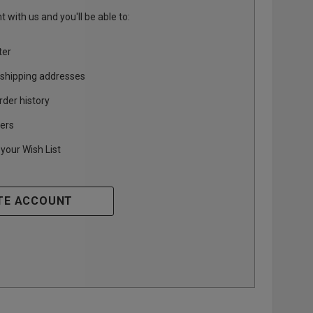
 with us and you'll be able to:
ter
 shipping addresses
rder history
ers
your Wish List
TE ACCOUNT