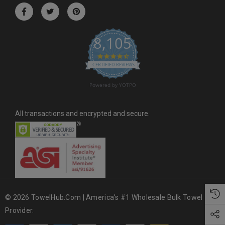
r
e
s
8,105
s
4.6 star rating
CERTIFIED REVIEWS
Powered by YOTPO
All transactions and encrypted and secure.
© 2026 TowelHub.com | America's #1 Wholesale Bulk Towel
Provider.