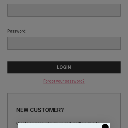
Password:
Forgot your password?
NEW CUSTOMER?
Create an account with us and you'll be able to: