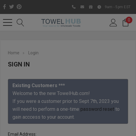
9am - 5pm EST
0
Home
Login
SIGN IN
Existing Customers ***
Welcome to the new TowelHub.com!
If you were a customer prior to Sept 7th, 2023 you
Like us on Facebook to know
will need to perform a one-time
password reset
to
about latest offers and
gain acccess to your account.
contests
Email Address: