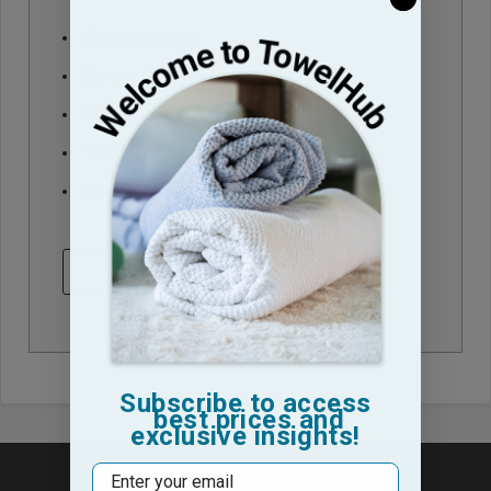
Check out faster
Save multiple shipping addresses
Access your order history
Track new orders
Save items to your Wish List
CREATE ACCOUNT
Subscribe to access
best prices and
exclusive insights!
Email