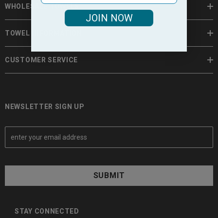
WHOLESALE TOWELS
JOIN NOW
TOWEL INFORMATION
CUSTOMER SERVICE
NEWSLETTER SIGN UP
E
m
a
i
l
A
d
d
STAY CONNECTED