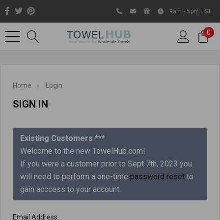
9am - 5pm EST
0
Home
Login
SIGN IN
Existing Customers ***
Welcome to the new TowelHub.com!
If you were a customer prior to Sept 7th, 2023 you
Like us on Facebook to know
will need to perform a one-time
password reset
to
about latest offers and
gain acccess to your account.
contests
Email Address: