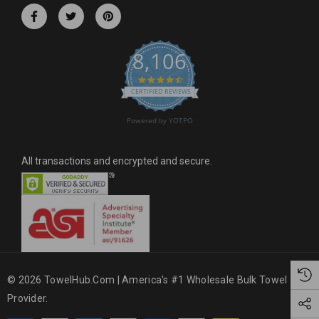
r
e
s
8,106
s
4.6 star rating
CERTIFIED REVIEWS
Powered by YOTPO
All transactions and encrypted and secure.
© 2026 TowelHub.com | America's #1 Wholesale Bulk Towel
Provider.