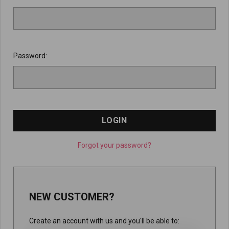
Password:
Forgot your password?
NEW CUSTOMER?
Create an account with us and you'll be able to: