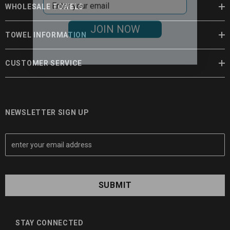
WHOLESALE TOWELS
JOIN NOW
TOWEL INFORMATION
CUSTOMER SERVICE
NEWSLETTER SIGN UP
E
m
a
i
l
A
d
d
STAY CONNECTED