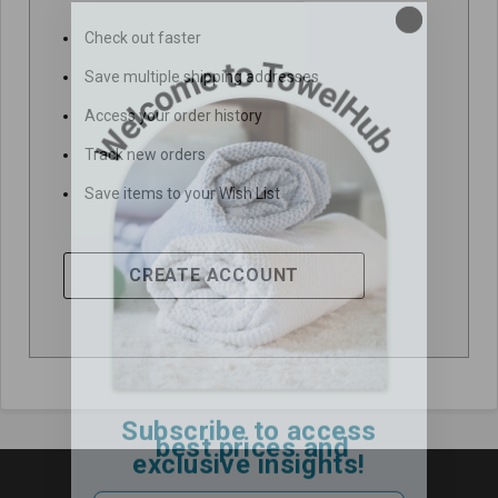
Check out faster
Save multiple shipping addresses
Access your order history
Track new orders
Save items to your Wish List
CREATE ACCOUNT
Subscribe to access
best prices and
exclusive insights!
Email