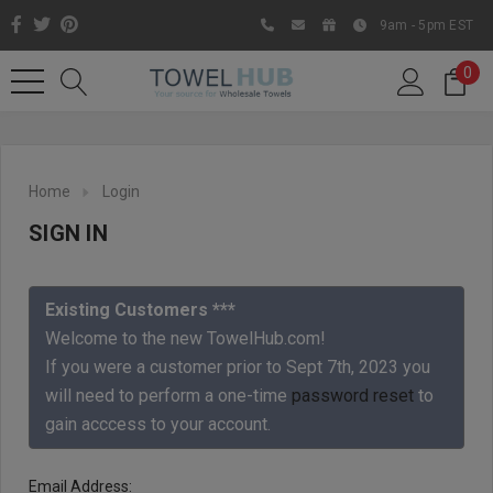
9am - 5pm EST
0
Home
Login
SIGN IN
Existing Customers ***
Welcome to the new TowelHub.com!
If you were a customer prior to Sept 7th, 2023 you
Like us on Facebook to know
will need to perform a one-time
password reset
to
about latest offers and
gain acccess to your account.
contests
Email Address: