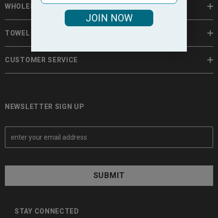
WHOLESALE TOWELS
JOIN NOW
TOWEL INFORMATION
CUSTOMER SERVICE
NEWSLETTER SIGN UP
E
m
a
i
l
A
d
d
STAY CONNECTED