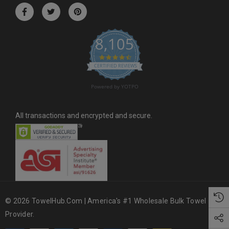
r
e
s
8,105
s
4.6 star rating
CERTIFIED REVIEWS
Powered by YOTPO
All transactions and encrypted and secure.
© 2026 TowelHub.com | America's #1 Wholesale Bulk Towel
Provider.