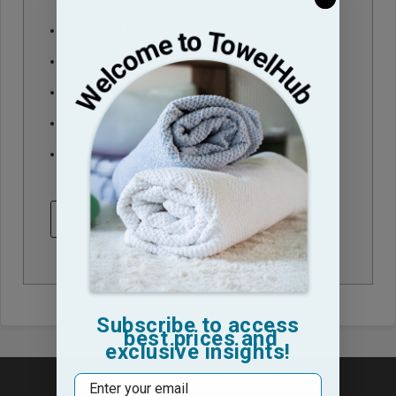
Check out faster
Save multiple shipping addresses
Access your order history
Track new orders
Save items to your Wish List
CREATE ACCOUNT
Subscribe to access
best prices and
exclusive insights!
Email