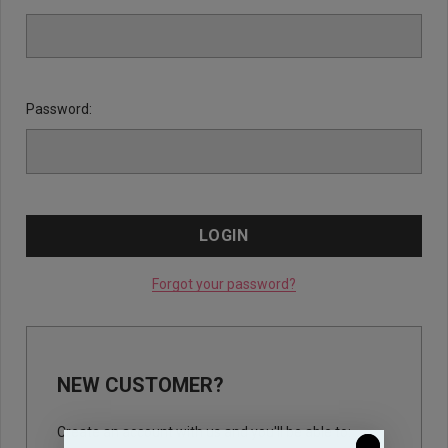
Password:
Forgot your password?
NEW CUSTOMER?
Create an account with us and you'll be able to: