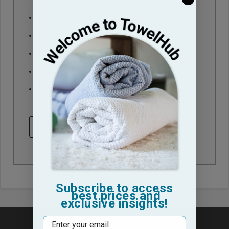
Check out faster
Save multiple shipping addresses
Access your order history
Track new orders
Save items to your Wish List
CREATE ACCOUNT
Subscribe to access
best prices and
exclusive insights!
Email