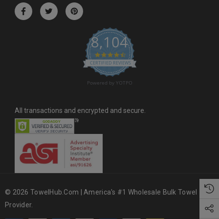
r
e
s
8,104
s
4.6 star rating
CERTIFIED REVIEWS
Powered by YOTPO
All transactions and encrypted and secure.
© 2026 TowelHub.com | America's #1 Wholesale Bulk Towel
Provider.