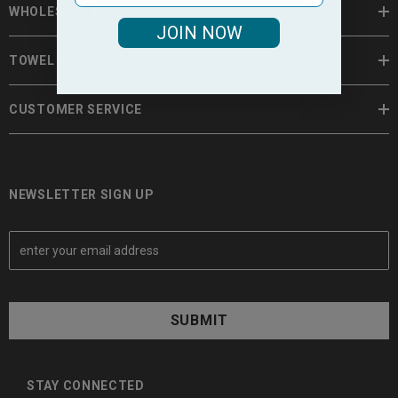
WHOLESALE TOWELS
JOIN NOW
TOWEL INFORMATION
CUSTOMER SERVICE
NEWSLETTER SIGN UP
E
m
a
i
l
A
d
d
STAY CONNECTED