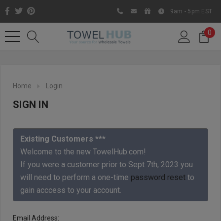
9am - 5pm EST
0
Home
Login
SIGN IN
Existing Customers ***
Welcome to the new TowelHub.com!
If you were a customer prior to Sept 7th, 2023 you
Like us on Facebook to know
will need to perform a one-time
password reset
to
about latest offers and
gain acccess to your account.
contests
Email Address: