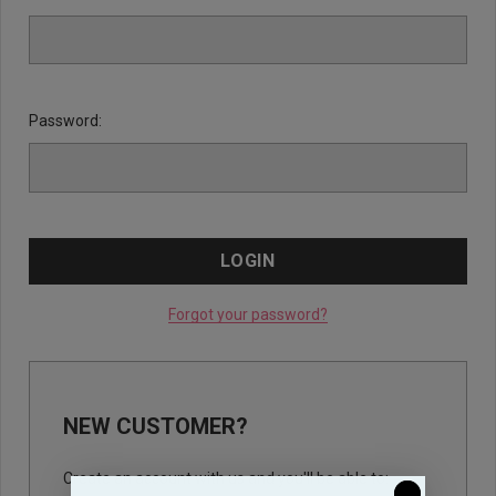
Password:
Forgot your password?
NEW CUSTOMER?
Create an account with us and you'll be able to: